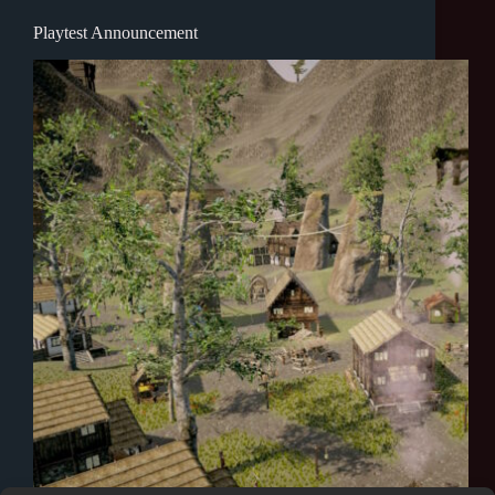
Playtest Announcement