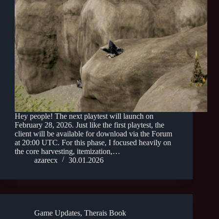
Hey people! The next playtest will launch on
February 28, 2026. Just like the first playtest, the
client will be available for download via the Forum
at 20:00 UTC. For this phase, I focused heavily on
the core harvesting, itemization,…
azarecx
30.01.2026
Game Updates
,
Therais Book