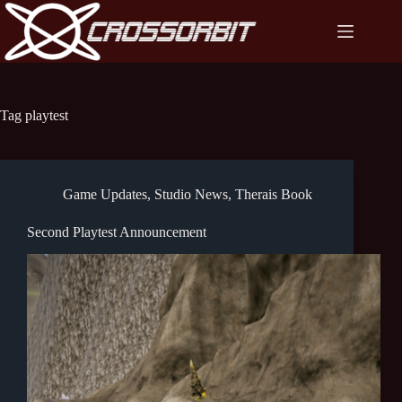
Skip
to
content
Tag
playtest
Game Updates
,
Studio News
,
Therais Book
Second Playtest Announcement