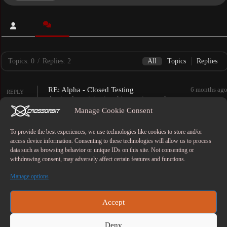
Topics: 0
/
Replies: 2
All
Topics
Replies
RE: Alpha - Closed Testing
6 months ag
REPLY
Anxiously anticipating this amazing work
of art!!
Manage Cookie Consent
FORUM
Therais Book
RE: Alpha - Closed Testing
1 year ag
To provide the best experiences, we use technologies like cookies to store and/or
REPLY
access device information. Consenting to these technologies will allow us to process
We had the pleasure of playing this prior to the
data such as browsing behavior or unique IDs on this site. Not consenting or
upcoming upgrade and we are really excited to get
withdrawing consent, may adversely affect certain features and functions.
into it again!!
FORUM
Therais Book
Manage options
Copyright © 2026 - CrossOrbitStudio
Accept
Deny