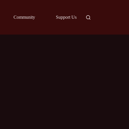
Community
Support Us