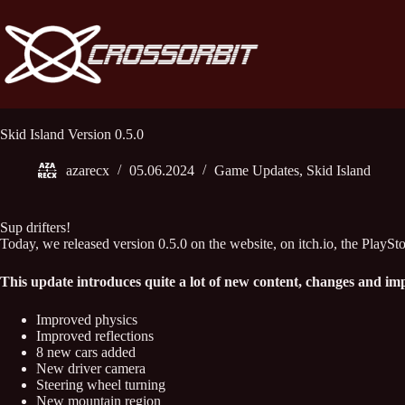
Skip
to
content
Skid Island Version 0.5.0
azarecx
05.06.2024
Game Updates
,
Skid Island
Sup drifters!
Today, we released version 0.5.0 on the website, on itch.io, the PlaySto
This update introduces quite a lot of new content, changes and i
Improved physics
Improved reflections
8 new cars added
New driver camera
Steering wheel turning
New mountain region