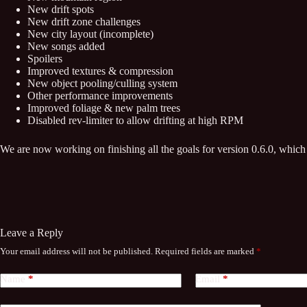
New drift spots
New drift zone challenges
New city layout (incomplete)
New songs added
Spoilers
Improved textures & compression
New object pooling/culling system
Other performance improvements
Improved foliage & new palm trees
Disabled rev-limiter to allow drifting at high RPM
We are now working on finishing all the goals for version 0.6.0, which 
Leave a Reply
Your email address will not be published.
Required fields are marked
*
Name
*
Email
*