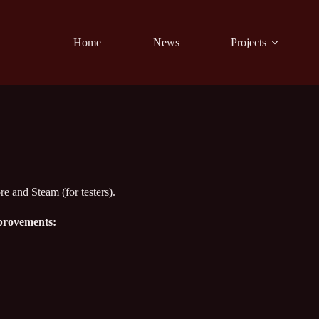
Home
News
Projects
re and Steam (for testers).
mprovements: