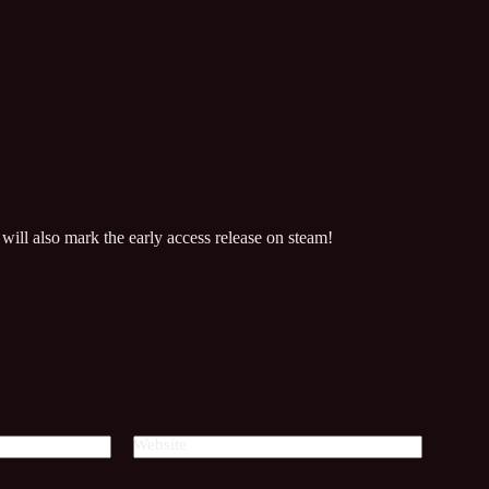
will also mark the early access release on steam!
Website