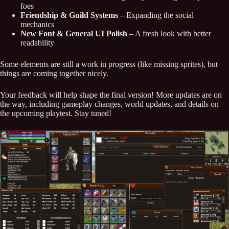
foes
Friendship & Guild Systems
– Expanding the social
mechanics
New Font & General UI Polish
– A fresh look with better
readability
Some elements are still a work in progress (like missing sprites), but
things are coming together nicely.
Your feedback will help shape the final version! More updates are on
the way, including gameplay changes, world updates, and details on
the upcoming playtest. Stay tuned!