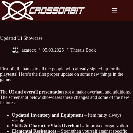
Skip
to
content
Updated UI Showcase
azarecx
05.03.2025
Therais Book
First of all, thanks to all the people who already signed up for the
playtests! Here’s the first proper update on some new things in the
game.
The
UI and overall presentation
got a major overhaul and additions.
The screenshot below showcases these changes and some of the new
features:
Updated Inventory and Equipment
– Item rarity always
visible
Skills & Character Stats Overhaul
– Improved organization
Elemental Resistances
– Strengthen yourself against specific