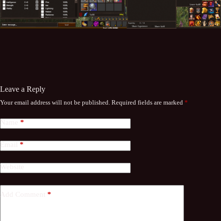
Leave a Reply
Your email address will not be published.
Required fields are marked
*
Name
*
Email
*
Website
Add Comment
*